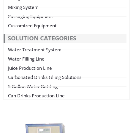
Mixing System
Packaging Equipment
Customized Equipment
SOLUTION CATEGORIES
Water Treatment System
Water Filling Line
Juice Production Line
Carbonated Drinks Filling Solutions
5 Gallon Water Bottling
Can Drinks Production Line