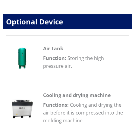
Optional Device
Air Tank
Function:
Storing the high
pressure air.
Cooling and drying machine
Functions:
Cooling and drying the
air before it is compressed into the
molding machine.