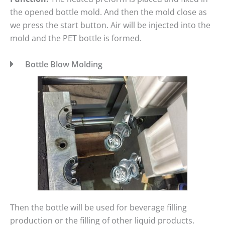
the opened bottle mold. And then the mold close as
we press the start button. Air will be injected into the
mold and the PET bottle is formed.
Bottle Blow Molding
Then the bottle will be used for beverage filling
production or the filling of other liquid products.