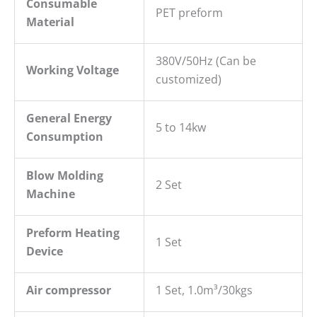
Consumable
PET preform
Material
380V/50Hz (Can be
Working Voltage
customized)
General
E
nergy
5 to 14kw
C
onsumption
Blow
M
olding
2 Set
M
achine
P
reform Heating
1 Set
Device
Air compressor
1 Set, 1.0m³/30kgs