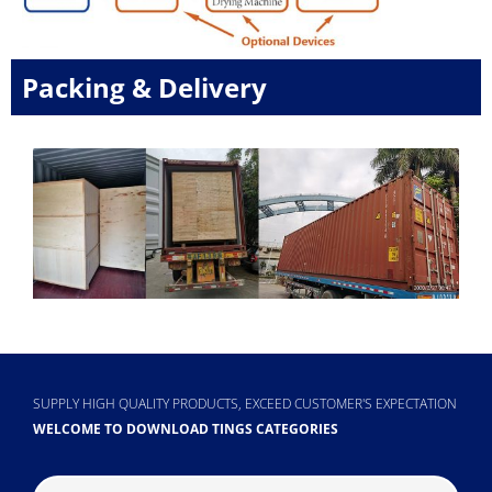
Packing & Delivery
SUPPLY HIGH QUALITY PRODUCTS, EXCEED CUSTOMER'S EXPECTATION
WELCOME TO DOWNLOAD TINGS CATEGORIES