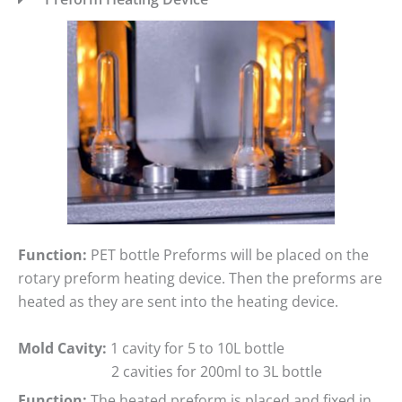
Function:
PET bottle Preforms will be placed on the
rotary preform heating device. Then the preforms are
heated as they are sent into the heating device.
Mold Cavity:
1 cavity for 5 to 10L bottle
2 cavities for 200ml to 3L bottle
Function:
The heated preform is placed and fixed in