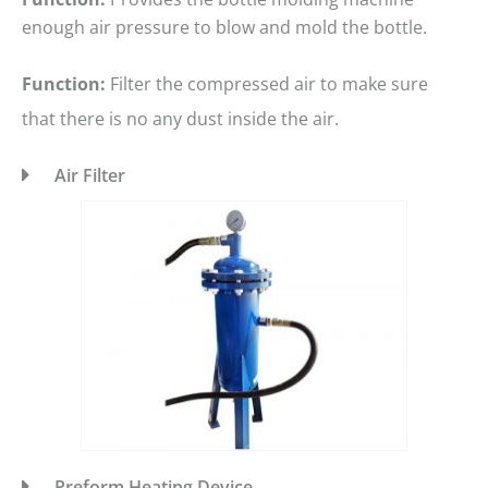
enough air pressure to blow and mold the bottle.
Function:
Filter the compressed air to make sure
that there is no any dust inside the air.
Air Filter
Preform Heating Device