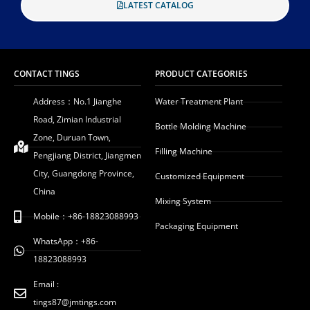
LATEST CATALOG
CONTACT TINGS
PRODUCT CATEGORIES
Address：No.1 Jianghe
Water Treatment Plant
Road, Zimian Industrial
Bottle Molding Machine
Zone, Duruan Town,
Filling Machine
Pengjiang District, Jiangmen
City, Guangdong Province,
Customized Equipment
China
Mixing System
Mobile：+86-18823088993
Packaging Equipment
WhatsApp：+86-
18823088993
Email :
tings87@jmtings.com