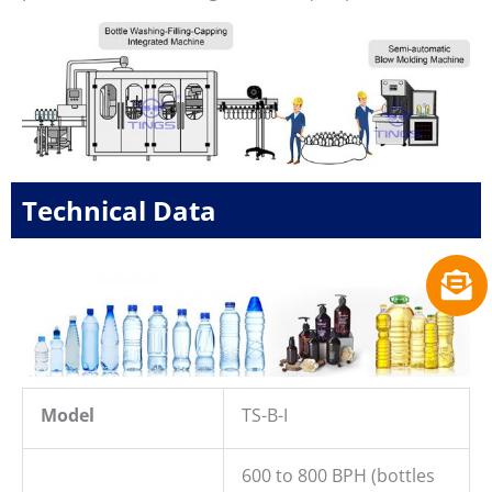
Technical Data
Model
TS-B-I
600 to 800 BPH (bottles