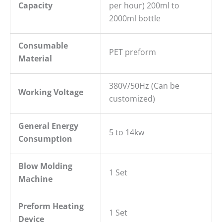
Capacity
per hour) 200ml to
2000ml bottle
Consumable
PET preform
Material
380V/50Hz (Can be
Working Voltage
customized)
General
E
nergy
5 to 14kw
C
onsumption
Blow
M
olding
1 Set
M
achine
P
reform Heating
1 Set
Device