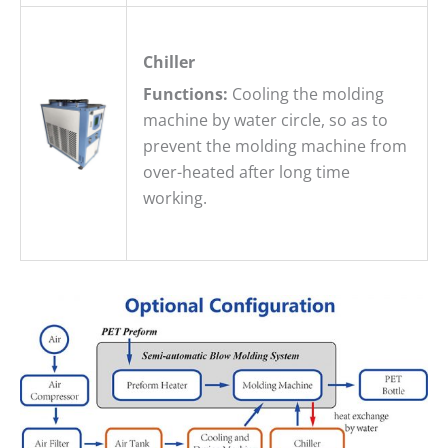
Chiller
Functions:
Cooling the molding
machine by water circle, so as to
prevent the molding machine from
over-heated after long time
working.