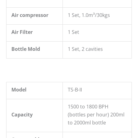
Air compressor
1 Set, 1.0m³/30kgs
Air Filter
1 Set
Bottle Mold
1 Set, 2 cavities
Model
TS-B-II
1500 to 1800 BPH
Capacity
(bottles per hour) 200ml
to 2000ml bottle