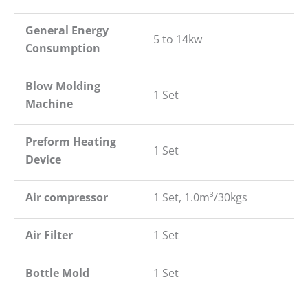
General
E
nergy
5 to 14kw
C
onsumption
Blow
M
olding
1 Set
M
achine
P
reform Heating
1 Set
Device
Air compressor
1 Set, 1.0m³/30kgs
Air Filter
1 Set
Bottle Mold
1 Set