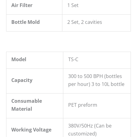
Air Filter
1 Set
Bottle Mold
2 Set, 2 cavities
Model
TS-C
300 to 500 BPH (bottles
Capacity
per hour) 3 to 10L bottle
Consumable
PET preform
Material
380V/50Hz (Can be
Working Voltage
customized)