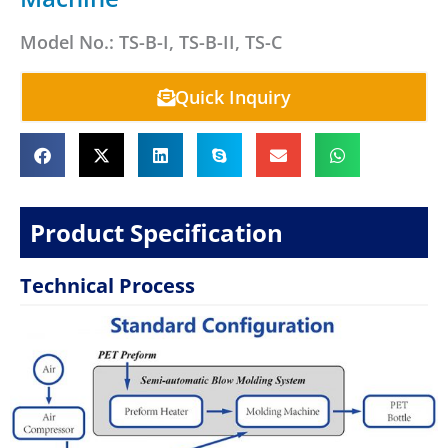
Model No.: TS-B-I, TS-B-II, TS-C
Quick Inquiry
Product Specification
Technical Process