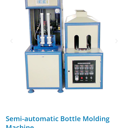
Semi-automatic Bottle Molding
Machine