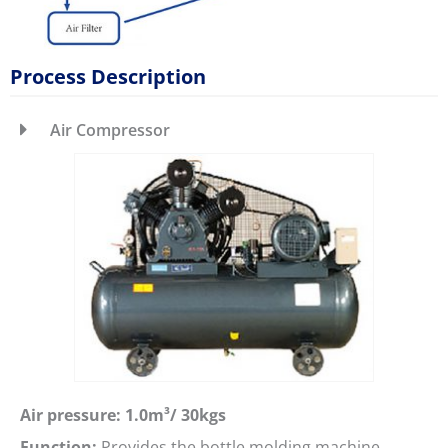
Process Description
Air Compressor
Air pressure: 1.0m³/ 30kgs
Function:
Provides the bottle molding machine