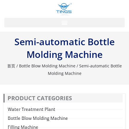
跳
至
内
容
Semi-automatic Bottle
Molding Machine
首页
/
Bottle Blow Molding Machine
/ Semi-automatic Bottle
Molding Machine
PRODUCT CATEGORIES
Water Treatment Plant
Bottle Blow Molding Machine
Filling Machine