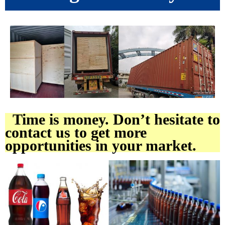
Time is money. Don’t hesitate to
contact us to get more
opportunities in your market.