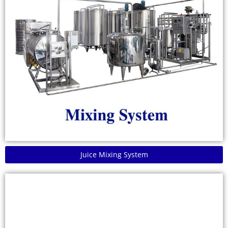
Juice Mixing System