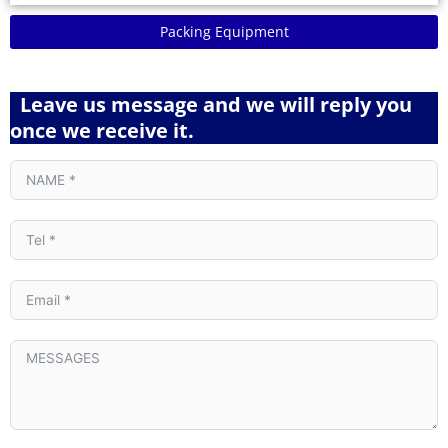
Packing Equipment
Leave us message and we will reply you
once we receive it.