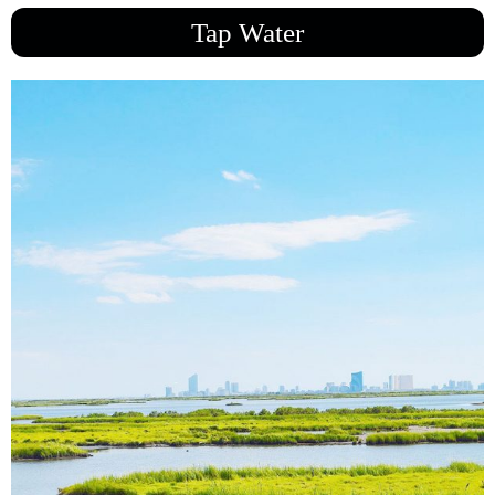
Tap Water