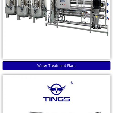
Water Treatment Plant