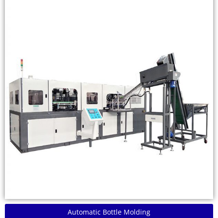
Automatic Bottle Molding