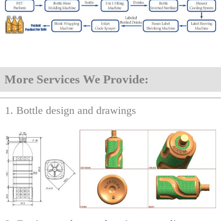
More Services We Provide:
1. Bottle design and drawings