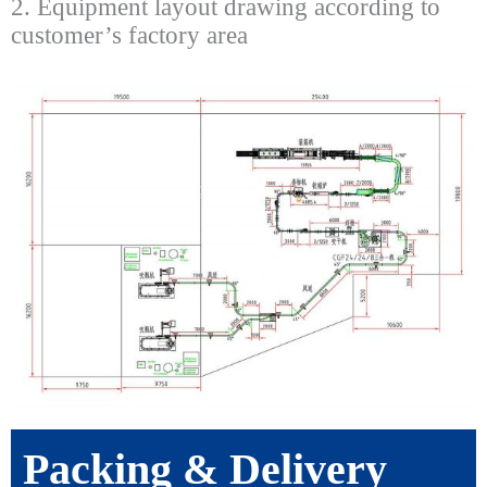
2. Equipment layout drawing according to
customer’s factory area
Packing & Delivery