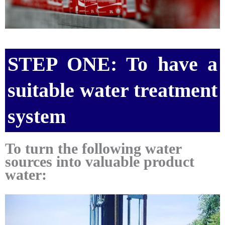
STEP ONE: To have a
suitable water treatment
system
To turn the following water
sources into valuable product
water: