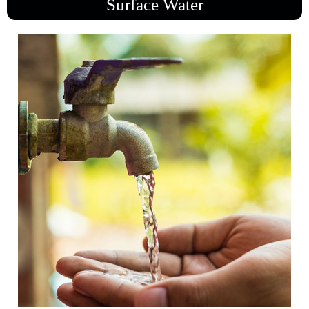
Surface Water