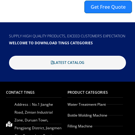
Get Free Quote
Alternative:
SUPPLY HIGH QUALITY PRODUCTS, EXCEED CUSTOMER'S EXPECTATION
WELCOME TO DOWNLOAD TINGS CATEGORIES
LATEST CATALOG
CONTACT TINGS
PRODUCT CATEGORIES
Address：No.1 Jianghe
Water Treatment Plant
Road, Zimian Industrial
Bottle Molding Machine
Zone, Duruan Town,
Filling Machine
Pengjiang District, Jiangmen