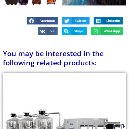
Facebook
Twitter
LinkedIn
VK
Skype
WhatsApp
You may be interested in the
following related products: