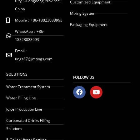
City, Guangdong Province,
Customized Equipment
China
Mixing System
Mobile：+86-18823088993
Packaging Equipment
WhatsApp：+86-
18823088993
Email :
tings87@jmtings.com
SOLUTIONS
FOLLOW US
Water Treatment System
F
Y
a
o
Water Filling Line
c
u
e
t
Juice Production Line
b
u
o
b
Carbonated Drinks Filling
o
e
Solutions
k
5 Gallon Water Bottling