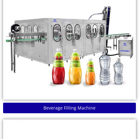
Beverage Filling Machine