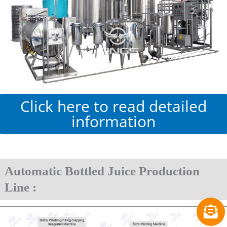
Click here to read detailed
information
Automatic Bottled Juice Production
Line :