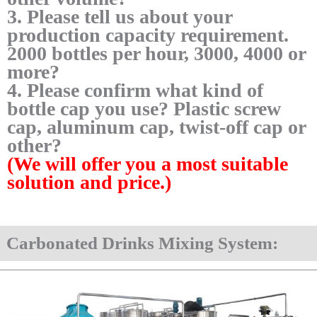
3. Please tell us about your
production capacity requirement.
2000 bottles per hour, 3000, 4000 or
more?
4. Please confirm what kind of
bottle cap you use? Plastic screw
cap, aluminum cap, twist-off cap or
other?
(We will offer you a most suitable
solution and price.)
Carbonated Drinks Mixing System: