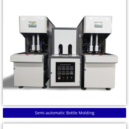
Semi-automatic Bottle Molding