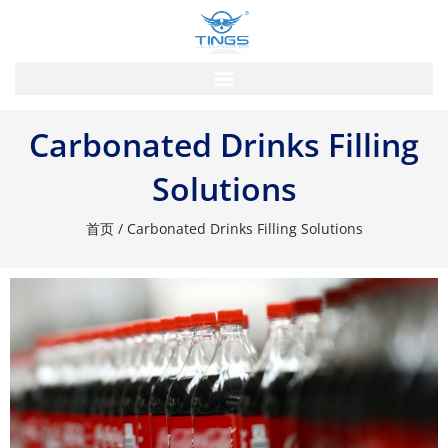
跳
至
内
容
Carbonated Drinks Filling
Solutions
首页
/ Carbonated Drinks Filling Solutions