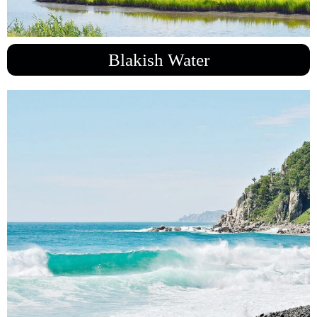
Blakish Water