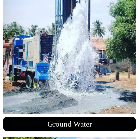
Ground Water