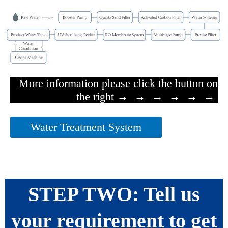
More information please click the button on
the right → → → → → →
Water Treatment System
STEP TWO: Tell us
your requirement to get