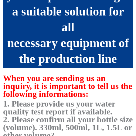
a suitable solution for
all
necessary equipment of
the production line
When you are sending us an
inquiry, it is important to tell us the
following informations:
1. Please provide us your water
quality test report if available.
2. Please confirm all your bottle size
(volume). 330ml, 500ml, 1L, 1.5L or
other volume?