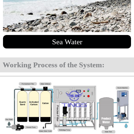
Sea Water
Working Process of the System: