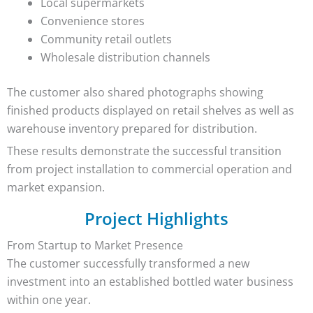
Local supermarkets
Convenience stores
Community retail outlets
Wholesale distribution channels
The customer also shared photographs showing
finished products displayed on retail shelves as well as
warehouse inventory prepared for distribution.
These results demonstrate the successful transition
from project installation to commercial operation and
market expansion.
Project Highlights
From Startup to Market Presence
The customer successfully transformed a new
investment into an established bottled water business
within one year.