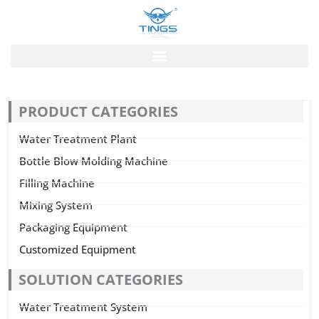
跳
至
内
容
PRODUCT CATEGORIES
Water Treatment Plant
Bottle Blow Molding Machine
Filling Machine
Mixing System
Packaging Equipment
Customized Equipment
SOLUTION CATEGORIES
Water Treatment System