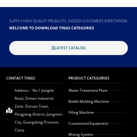
SUPPLY HIGH QUALITY PRODUCTS, EXCEED CUSTOMER'S EXPECTATION
WELCOME TO DOWNLOAD TINGS CATEGORIES
LATEST CATALOG
CONTACT TINGS
PRODUCT CATEGORIES
Address：No.1 Jianghe
Water Treatment Plant
Road, Zimian Industrial
Bottle Molding Machine
Zone, Duruan Town,
Filling Machine
Pengjiang District, Jiangmen
City, Guangdong Province,
Customized Equipment
China
Mixing System