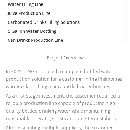
Water Filling Line
Juice Production Line
Carbonated Drinks Filling Solutions
5 Gallon Water Bottling
Can Drinks Production Line
Project Overview
In 2025, TINGS supplied a complete bottled water
production solution for a customer in the Philippines
who was launching a new bottled water business.
As a first-stage investment, the customer required a
reliable production line capable of producing high-
quality bottled drinking water while maintaining
reasonable operating costs and long-term stability.
After evaluating multiple suppliers, the customer