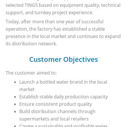
selected TINGS based on equipment quality, technical
support, and turnkey project experience.
Today, after more than one year of successful
operation, the factory has established a stable
presence in the local market and continues to expand
its distribution network.
Customer Objectives
The customer aimed to:
Launch a bottled water brand in the local
market
Establish stable daily production capacity
Ensure consistent product quality
Build distribution channels through
supermarkets and local retailers
Create a sustainable and profitable water