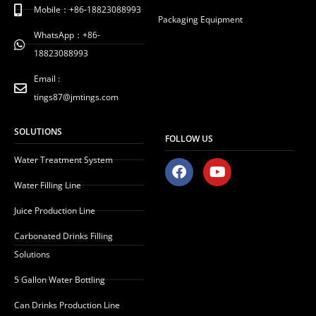
Mobile：+86-18823088993
Packaging Equipment
WhatsApp：+86-
18823088993
Email :
tings87@jmtings.com
SOLUTIONS
FOLLOW US
Water Treatment System
F
Y
a
o
Water Filling Line
c
u
e
t
Juice Production Line
b
u
o
b
Carbonated Drinks Filling
o
e
Solutions
k
5 Gallon Water Bottling
Can Drinks Production Line