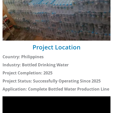
Project Location
Country: Philippines
Industry: Bottled Drinking Water
Project Completion: 2025
Project Status: Successfully Operating Since 2025
Application: Complete Bottled Water Production Line