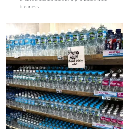
business