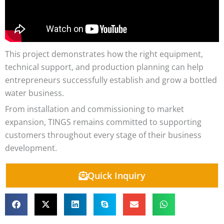
This project demonstrates how the right equipment,
technical support, and production planning can help
entrepreneurs successfully establish and grow a bottled
water business.
From installation and commissioning to market
expansion, TINGS remains committed to supporting
customers throughout every stage of their business
development.
Quick Inquiry