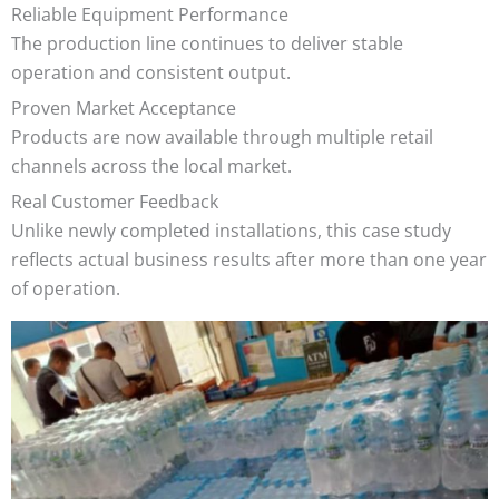
Reliable Equipment Performance
The production line continues to deliver stable
operation and consistent output.
Proven Market Acceptance
Products are now available through multiple retail
channels across the local market.
Real Customer Feedback
Unlike newly completed installations, this case study
reflects actual business results after more than one year
of operation.