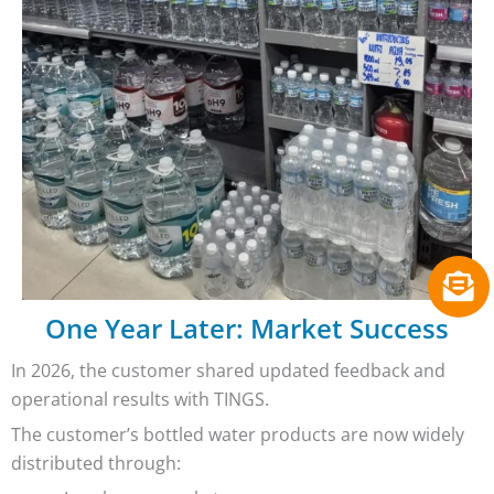
One Year Later: Market Success
In 2026, the customer shared updated feedback and
operational results with TINGS.
The customer’s bottled water products are now widely
distributed through: