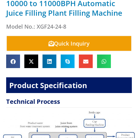
10000 to 11000BPH Automatic
Juice Filling Plant Filling Machine
Model No.: XGF24-24-8
Quick Inquiry
Product Specification
Technical Process