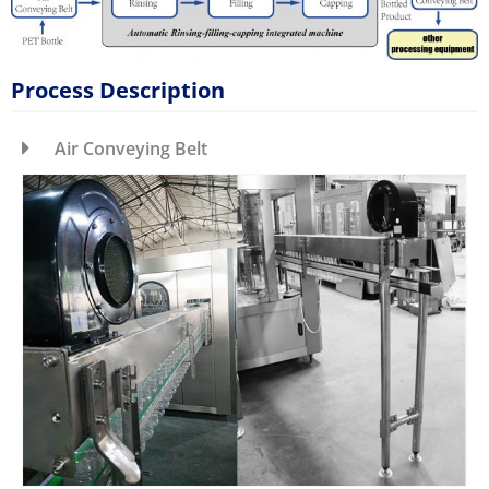
Process Description
Air Conveying Belt