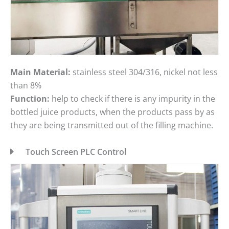
Main Material:
stainless steel 304/316, nickel not less
than 8%
Function:
help to check if there is any impurity in the
bottled juice products, when the products pass by as
they are being transmitted out of the filling machine.
Touch Screen PLC Control