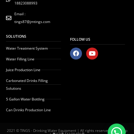
18823088993
Email :
tings87@jmtings.com
SOLUTIONS
FOLLOW US
Water Treatment System
F
Y
a
o
Water Filling Line
c
u
e
t
Juice Production Line
b
u
o
b
Carbonated Drinks Filling
o
e
Solutions
k
5 Gallon Water Bottling
Can Drinks Production Line
2021 © TINGS - Drinking Water Equipment | All rights reserved |
Sitemap