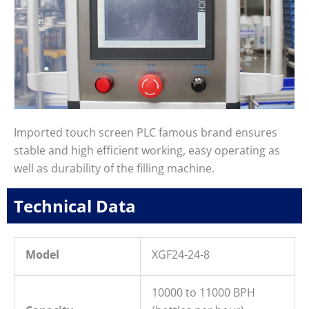
Imported touch screen PLC famous brand ensures
stable and high efficient working, easy operating as
well as durability of the filling machine.
Technical Data
Model
XGF24-24-8
10000 to 11000 BPH