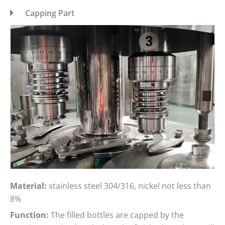
Capping Part
Material:
stainless steel 304/316, nickel not less than
8%
Function:
The filled bottles are capped by the