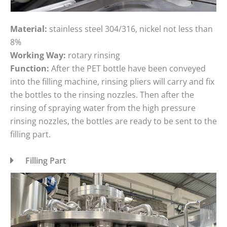
Material:
stainless steel 304/316, nickel not less than
8%
Working Way:
rotary rinsing
Function:
After the PET bottle have been conveyed
into the filling machine, rinsing pliers will carry and fix
the bottles to the rinsing nozzles. Then after the
rinsing of spraying water from the high pressure
rinsing nozzles, the bottles are ready to be sent to the
filling part.
Filling Part