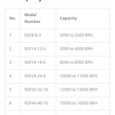
Model
No.
Capacity
Number
1
XGF8-8-3
2000 to 2500 BPH
2
XGF14-12-5
3000 to 4500 BPH
3
XGF18-18-6
6000 to 8000 BPH
4
XGF24-24-8
10000 to 11000 BPH
5
XGF32-32-10
12000 to 13000 BPH
6
XGF40-40-10
15000 to 16000 BPH