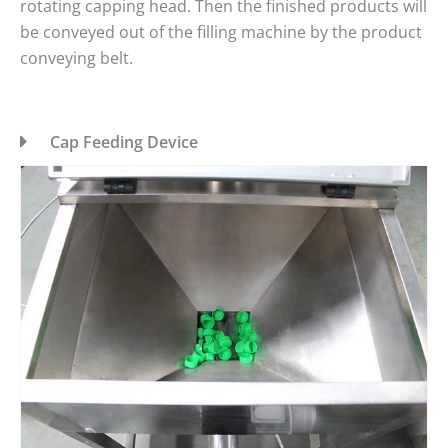
rotating capping head. Then the finished products will
be conveyed out of the filling machine by the product
conveying belt.
Cap Feeding Device