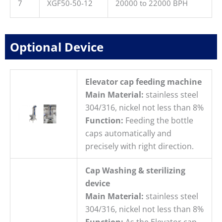
7
XGF50-50-12
20000 to 22000 BPH
Optional Device
Elevator cap feeding machine
Main Material:
stainless steel
304/316, nickel not less than 8%
Function:
Feeding the bottle
caps automatically and
precisely with right direction.
Cap Washing & sterilizing
device
Main Material:
stainless steel
304/316, nickel not less than 8%
Function:
As the Elevator cap