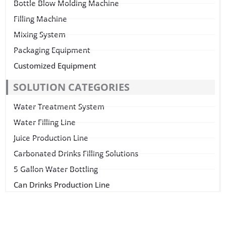
Bottle Blow Molding Machine
Filling Machine
Mixing System
Packaging Equipment
Customized Equipment
SOLUTION CATEGORIES
Water Treatment System
Water Filling Line
Juice Production Line
Carbonated Drinks Filling Solutions
5 Gallon Water Bottling
Can Drinks Production Line