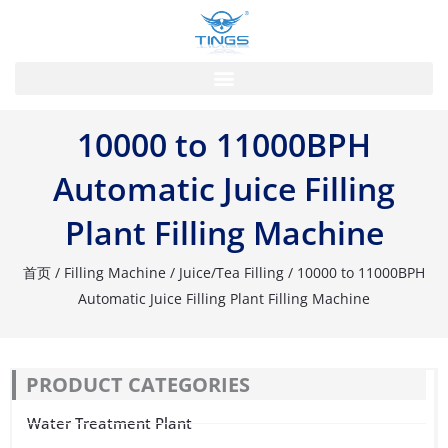
跳
至
内
容
10000 to 11000BPH
Automatic Juice Filling
Plant Filling Machine
首页
/
Filling Machine
/
Juice/Tea Filling
/ 10000 to 11000BPH
Automatic Juice Filling Plant Filling Machine
PRODUCT CATEGORIES
Water Treatment Plant