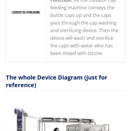
feeding machine conveys the
bottle caps up and the caps
pass through the cap washing
and sterilizing device. Then the
device will wash and sterilize
the caps with water who has
been mixed with Ozone.
The whole Device Diagram (just for
reference)