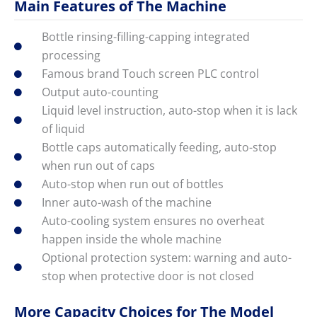
Main Features of The Machine
Bottle rinsing-filling-capping integrated
processing
Famous brand Touch screen PLC control
Output auto-counting
Liquid level instruction, auto-stop when it is lack
of liquid
Bottle caps automatically feeding, auto-stop
when run out of caps
Auto-stop when run out of bottles
Inner auto-wash of the machine
Auto-cooling system ensures no overheat
happen inside the whole machine
Optional protection system: warning and auto-
stop when protective door is not closed
More Capacity Choices for The Model