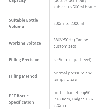
Capacity
(bottles per hour)
subject to 500ml bottle
Suitable Bottle
200ml to 2000ml
Volume
380V/50Hz (Can be
Working Voltage
customized)
Filling
P
recision
≤ ±5mm (liquid level)
normal pressure and
Filling Method
temperature
bottle diameter:φ50-
PET B
ottle
φ100mm, Height 150-
S
pecification
320mm