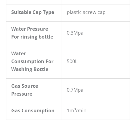
Suitable Cap Type
plastic screw cap
W
ater
P
ressure
0.3Mpa
For rins
ing bottle
Water
Consumption For
500L
Washing Bottle
Gas Source
0.7Mpa
Pressure
Gas Consumption
1m³/min