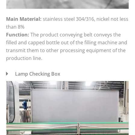
Main Material:
stainless steel 304/316, nickel not less
than 8%
Function:
The product conveying belt conveys the
filled and capped bottle out of the filling machine and
transmit them to other processing equipment of the
production line.
Lamp Checking Box