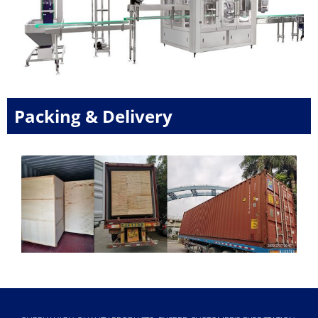
Packing & Delivery