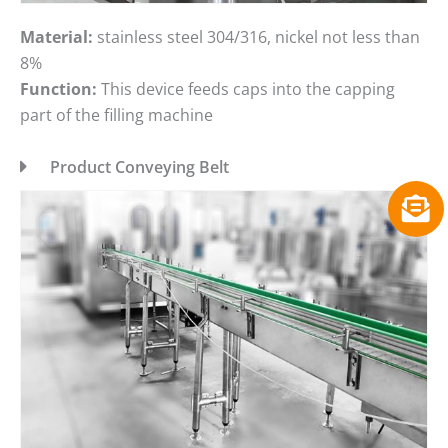
Material:
stainless steel 304/316, nickel not less than
8%
Function:
This device feeds caps into the capping
part of the filling machine
Product Conveying Belt