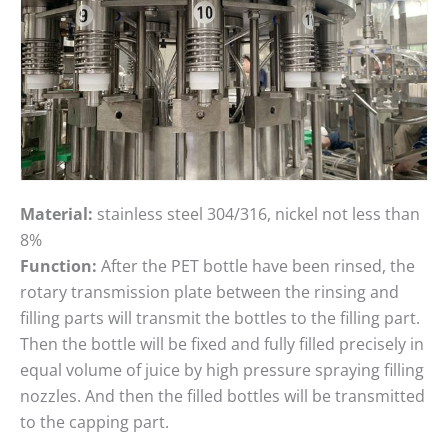
Material:
stainless steel 304/316, nickel not less than
8%
Function:
After the PET bottle have been rinsed, the
rotary transmission plate between the rinsing and
filling parts will transmit the bottles to the filling part.
Then the bottle will be fixed and fully filled precisely in
equal volume of juice by high pressure spraying filling
nozzles. And then the filled bottles will be transmitted
to the capping part.