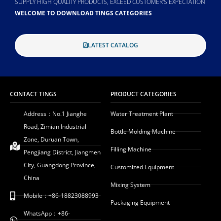
SUPPLY HIGH QUALITY PRODUCTS, EXCEED CUSTOMER'S EXPECTATION
WELCOME TO DOWNLOAD TINGS CATEGORIES
LATEST CATALOG
CONTACT TINGS
PRODUCT CATEGORIES
Address：No.1 Jianghe
Water Treatment Plant
Road, Zimian Industrial
Bottle Molding Machine
Zone, Duruan Town,
Filling Machine
Pengjiang District, Jiangmen
City, Guangdong Province,
Customized Equipment
China
Mixing System
Mobile：+86-18823088993
Packaging Equipment
WhatsApp：+86-