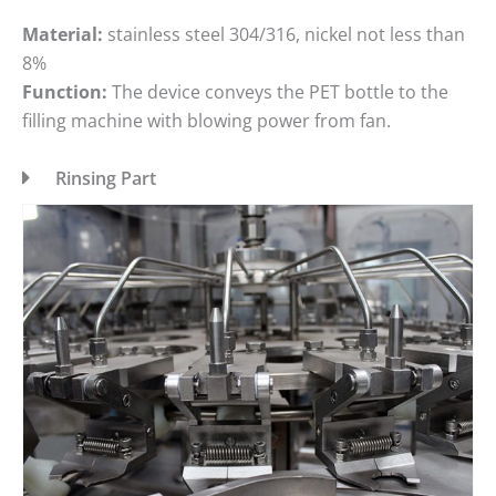
Material:
stainless steel 304/316, nickel not less than
8%
Function:
The device conveys the PET bottle to the
filling machine with blowing power from fan.
Rinsing Part