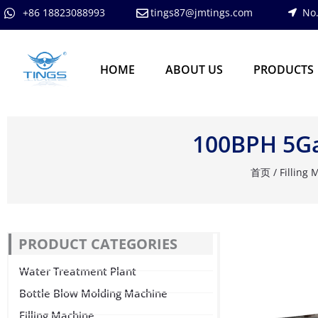
跳
+86 18823088993
tings87@jmtings.com
No.
至
内
容
HOME
ABOUT US
PRODUCTS
100BPH 5Gal
首页
/
Filling
PRODUCT CATEGORIES
Water Treatment Plant
Bottle Blow Molding Machine
Filling Machine