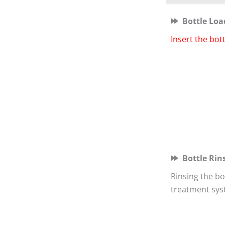
Bottle Loa
Insert the bot
Bottle Rin
Rinsing the bo
treatment sys