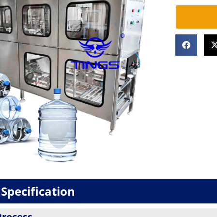
Specification
Process