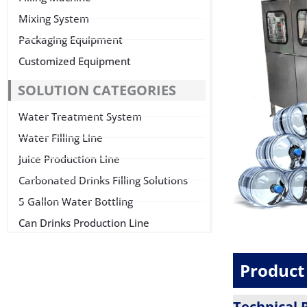
Mixing System
Packaging Equipment
Customized Equipment
SOLUTION CATEGORIES
Water Treatment System
Water Filling Line
Juice Production Line
Carbonated Drinks Filling Solutions
5 Gallon Water Bottling
Can Drinks Production Line
Product 
Technical 