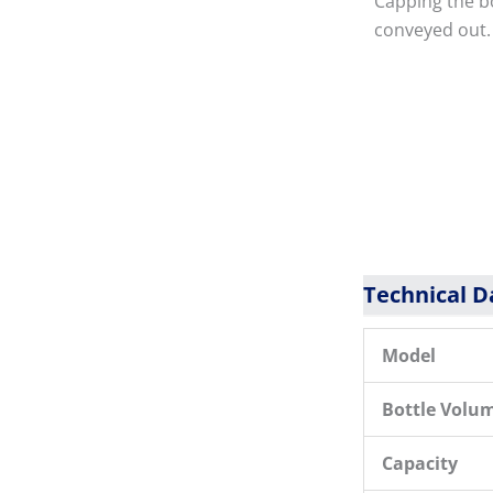
Capping the bo
conveyed out.
Technical D
Model
Bottle Volu
Capacity