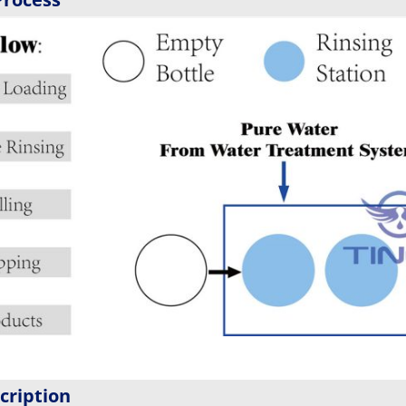
cription