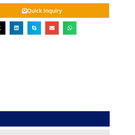
Quick Inquiry