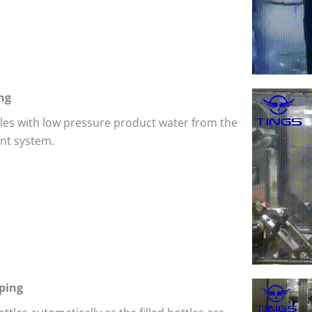
ng
ttles with low pressure product water from the
nt system.
ping