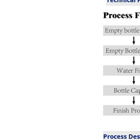
Process Des