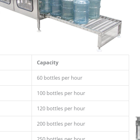
Capacity
60 bottles per hour
100 bottles per hour
120 bottles per hour
200 bottles per hour
250 bottles per hour