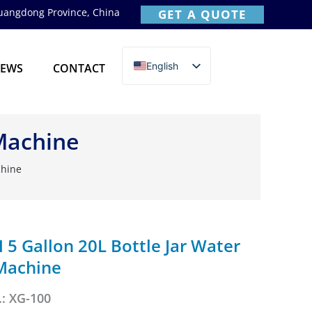
Guangdong Province, China
GET A QUOTE
English
EWS
CONTACT
简体中文
 Machine
chine
5 Gallon 20L Bottle Jar Water
 Machine
: XG-100