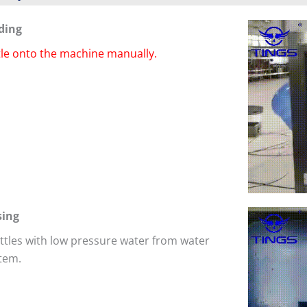
ding
tle onto the machine manually.
sing
ttles with low pressure water from water
tem.