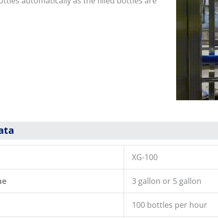
ttles automatically as the filled bottles are
ata
XG-100
me
3 gallon or 5 gallon
100 bottles per hour