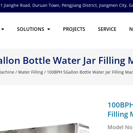
1 Jianghe Road, Duruan Town, Pengjiang District,
Jiangmen City, 
SOLUTIONS
PROJECTS
SERVICE
N
lon Bottle Water Jar Filling
 Machine
/
Water Filling
/ 100BPH 5Gallon Bottle Water Jar Filling Ma
100BPH 
Filling
Model No.