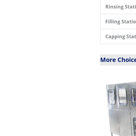
Rinsing Stat
Filling Stati
Capping Sta
More Choice