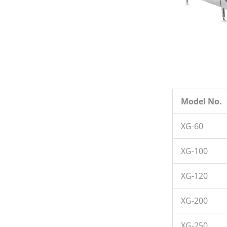
Model No.
XG-60
XG-100
XG-120
XG-200
XG-250