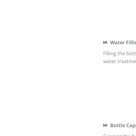
Water Filli
Filling the bo
water treatme
Bottle Cap