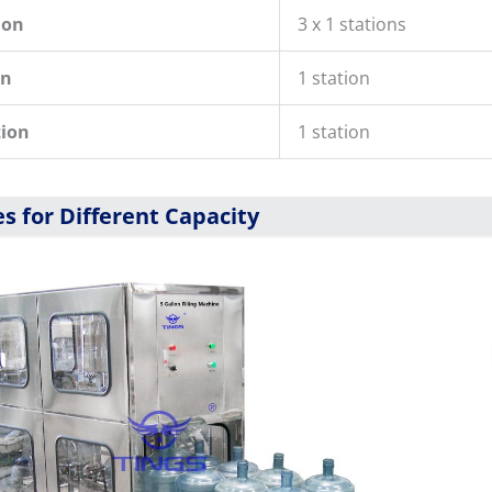
ion
3 x 1 stations
on
1 station
tion
1 station
s for Different Capacity