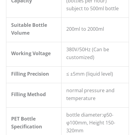
Capacity
(bottles per hour)
subject to 500ml bottle
Suitable Bottle
200ml to 2000ml
Volume
380V/50Hz (Can be
Working Voltage
customized)
Filling
P
recision
≤ ±5mm (liquid level)
normal pressure and
Filling Method
temperature
bottle diameter:φ50-
PET B
ottle
φ100mm, Height 150-
S
pecification
320mm