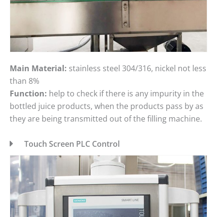
Main Material:
stainless steel 304/316, nickel not less
than 8%
Function:
help to check if there is any impurity in the
bottled juice products, when the products pass by as
they are being transmitted out of the filling machine.
Touch Screen PLC Control