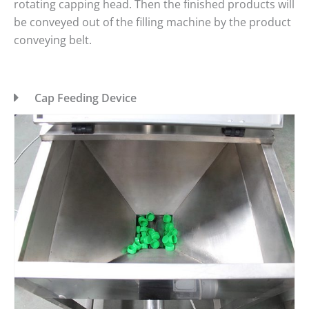
rotating capping head. Then the finished products will
be conveyed out of the filling machine by the product
conveying belt.
Cap Feeding Device