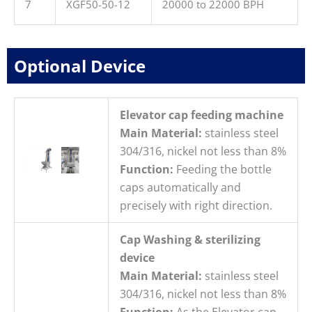
7
XGF50-50-12
20000 to 22000 BPH
Optional Device
Elevator cap feeding machine
Main Material:
stainless steel
304/316, nickel not less than 8%
Function:
Feeding the bottle
caps automatically and
precisely with right direction.
Cap Washing & sterilizing
device
Main Material:
stainless steel
304/316, nickel not less than 8%
Function:
As the Elevator cap