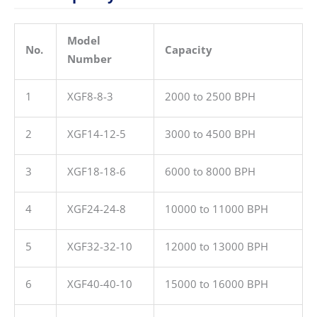
Model
No.
Capacity
Number
1
XGF8-8-3
2000 to 2500 BPH
2
XGF14-12-5
3000 to 4500 BPH
3
XGF18-18-6
6000 to 8000 BPH
4
XGF24-24-8
10000 to 11000 BPH
5
XGF32-32-10
12000 to 13000 BPH
6
XGF40-40-10
15000 to 16000 BPH