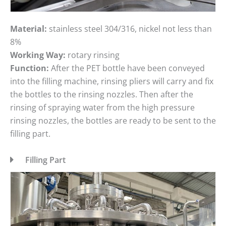
Material:
stainless steel 304/316, nickel not less than
8%
Working Way:
rotary rinsing
Function:
After the PET bottle have been conveyed
into the filling machine, rinsing pliers will carry and fix
the bottles to the rinsing nozzles. Then after the
rinsing of spraying water from the high pressure
rinsing nozzles, the bottles are ready to be sent to the
filling part.
Filling Part