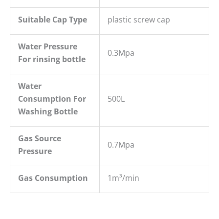
Suitable Cap Type
plastic screw cap
W
ater
P
ressure
0.3Mpa
For rins
ing bottle
Water
Consumption For
500L
Washing Bottle
Gas Source
0.7Mpa
Pressure
Gas Consumption
1m³/min