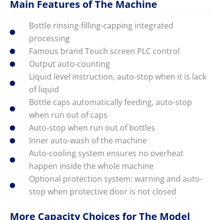
Main Features of The Machine
Bottle rinsing-filling-capping integrated
processing
Famous brand Touch screen PLC control
Output auto-counting
Liquid level instruction, auto-stop when it is lack
of liquid
Bottle caps automatically feeding, auto-stop
when run out of caps
Auto-stop when run out of bottles
Inner auto-wash of the machine
Auto-cooling system ensures no overheat
happen inside the whole machine
Optional protection system: warning and auto-
stop when protective door is not closed
More Capacity Choices for The Model