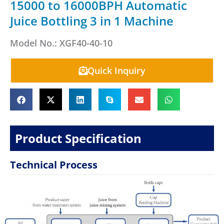
15000 to 16000BPH Automatic
Juice Bottling 3 in 1 Machine
Model No.: XGF40-40-10
Quick Inquiry
Product Specification
Technical Process