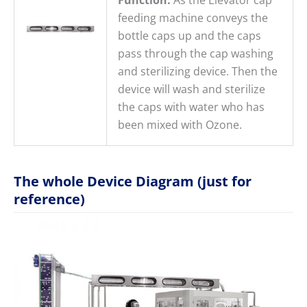
feeding machine conveys the
bottle caps up and the caps
pass through the cap washing
and sterilizing device. Then the
device will wash and sterilize
the caps with water who has
been mixed with Ozone.
The whole Device Diagram (just for
reference)