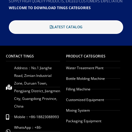
SUPPLY HIGH QUALITY PRODUCTS, EXCEED CUSTOMER'S EXPECTATION
WELCOME TO DOWNLOAD TINGS CATEGORIES
LATEST CATALOG
CONTACT TINGS
PRODUCT CATEGORIES
Address：No.1 Jianghe
Water Treatment Plant
Road, Zimian Industrial
Bottle Molding Machine
Zone, Duruan Town,
Filling Machine
Pengjiang District, Jiangmen
City, Guangdong Province,
Customized Equipment
China
Mixing System
Mobile：+86-18823088993
Packaging Equipment
WhatsApp：+86-