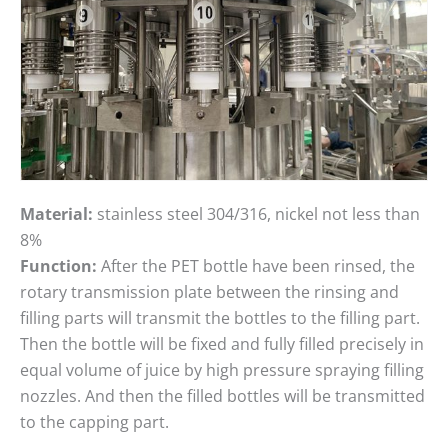
Material:
stainless steel 304/316, nickel not less than
8%
Function:
After the PET bottle have been rinsed, the
rotary transmission plate between the rinsing and
filling parts will transmit the bottles to the filling part.
Then the bottle will be fixed and fully filled precisely in
equal volume of juice by high pressure spraying filling
nozzles. And then the filled bottles will be transmitted
to the capping part.