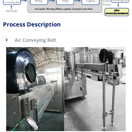
Process Description
Air Conveying Belt