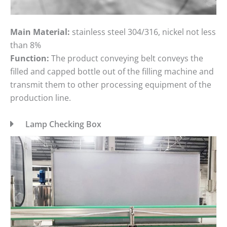
Main Material:
stainless steel 304/316, nickel not less
than 8%
Function:
The product conveying belt conveys the
filled and capped bottle out of the filling machine and
transmit them to other processing equipment of the
production line.
Lamp Checking Box