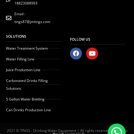
18823088993
Email :
tings87@jmtings.com
SOLUTIONS
FOLLOW US
Water Treatment System
F
Y
a
o
Water Filling Line
c
u
e
t
Juice Production Line
b
u
o
b
Carbonated Drinks Filling
o
e
Solutions
k
5 Gallon Water Bottling
Can Drinks Production Line
2021 © TINGS - Drinking Water Equipment | All rights reserved |
Sitemap