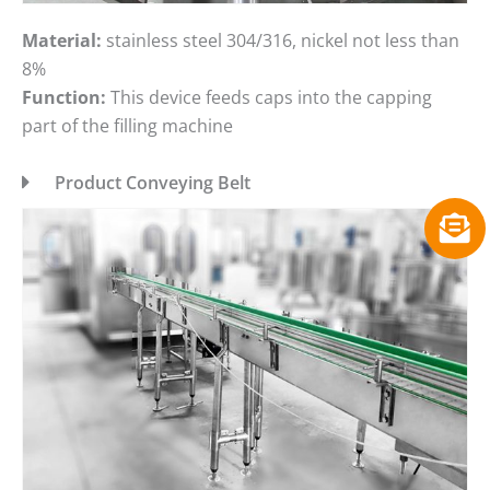
Material:
stainless steel 304/316, nickel not less than
8%
Function:
This device feeds caps into the capping
part of the filling machine
Product Conveying Belt