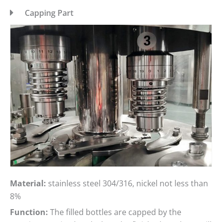
Capping Part
Material:
stainless steel 304/316, nickel not less than
8%
Function:
The filled bottles are capped by the