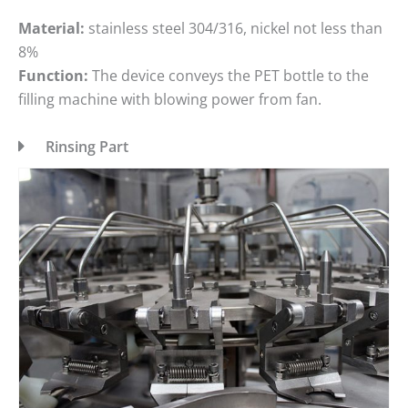
Material:
stainless steel 304/316, nickel not less than
8%
Function:
The device conveys the PET bottle to the
filling machine with blowing power from fan.
Rinsing Part