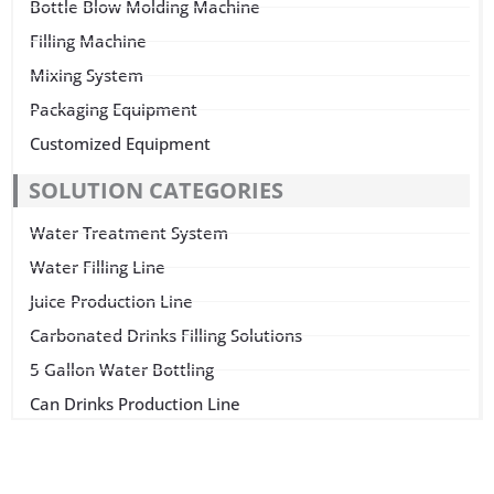
Bottle Blow Molding Machine
Filling Machine
Mixing System
Packaging Equipment
Customized Equipment
SOLUTION CATEGORIES
Water Treatment System
Water Filling Line
Juice Production Line
Carbonated Drinks Filling Solutions
5 Gallon Water Bottling
Can Drinks Production Line