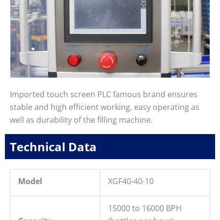
Imported touch screen PLC famous brand ensures
stable and high efficient working, easy operating as
well as durability of the filling machine.
Technical Data
Model
XGF40-40-10
15000 to 16000 BPH