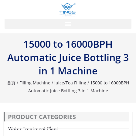
跳
至
内
容
15000 to 16000BPH
Automatic Juice Bottling 3
in 1 Machine
首页
/
Filling Machine
/
Juice/Tea Filling
/ 15000 to 16000BPH
Automatic Juice Bottling 3 in 1 Machine
PRODUCT CATEGORIES
Water Treatment Plant