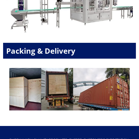
Packing & Delivery