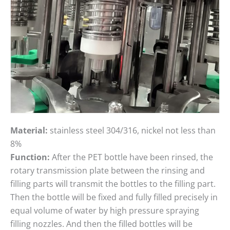
Material:
stainless steel 304/316, nickel not less than
8%
Function:
After the PET bottle have been rinsed, the
rotary transmission plate between the rinsing and
filling parts will transmit the bottles to the filling part.
Then the bottle will be fixed and fully filled precisely in
equal volume of water by high pressure spraying
filling nozzles. And then the filled bottles will be