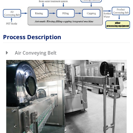
Process Description
Air Conveying Belt