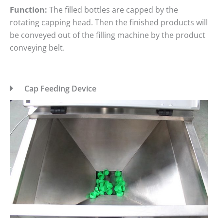
Function:
The filled bottles are capped by the
rotating capping head. Then the finished products will
be conveyed out of the filling machine by the product
conveying belt.
Cap Feeding Device