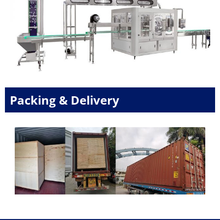
Packing & Delivery