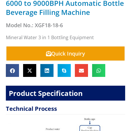
6000 to 9000BPH Automatic Bottle
Beverage Filling Machine
Model No.: XGF18-18-6
Mineral Water 3 in 1 Bottling Equipment
Quick Inquiry
Product Specification
Technical Process