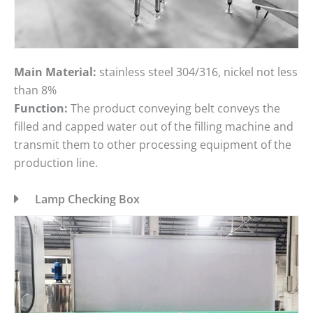
Main Material:
stainless steel 304/316, nickel not less
than 8%
Function:
The product conveying belt conveys the
filled and capped water out of the filling machine and
transmit them to other processing equipment of the
production line.
Lamp Checking Box