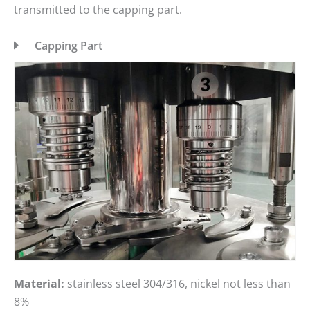
transmitted to the capping part.
Capping Part
Material:
stainless steel 304/316, nickel not less than
8%