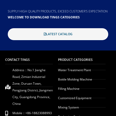
SUPPLY HIGH QUALITY PRODUCTS, EXCEED CUSTOMER'S EXPECTATION
WELCOME TO DOWNLOAD TINGS CATEGORIES
LATEST CATALOG
CONTACT TINGS
PRODUCT CATEGORIES
Address：No.1 Jianghe
Water Treatment Plant
Road, Zimian Industrial
Bottle Molding Machine
Zone, Duruan Town,
Filling Machine
Pengjiang District, Jiangmen
City, Guangdong Province,
Customized Equipment
China
Mixing System
Mobile：+86-18823088993