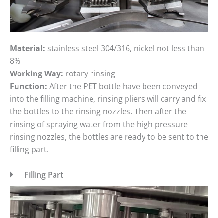
Material:
stainless steel 304/316, nickel not less than
8%
Working Way:
rotary rinsing
Function:
After the PET bottle have been conveyed
into the filling machine, rinsing pliers will carry and fix
the bottles to the rinsing nozzles. Then after the
rinsing of spraying water from the high pressure
rinsing nozzles, the bottles are ready to be sent to the
filling part.
Filling Part