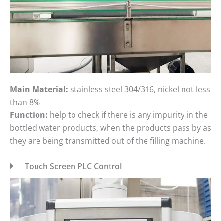
Main Material:
stainless steel 304/316, nickel not less
than 8%
Function:
help to check if there is any impurity in the
bottled water products, when the products pass by as
they are being transmitted out of the filling machine.
Touch Screen PLC Control