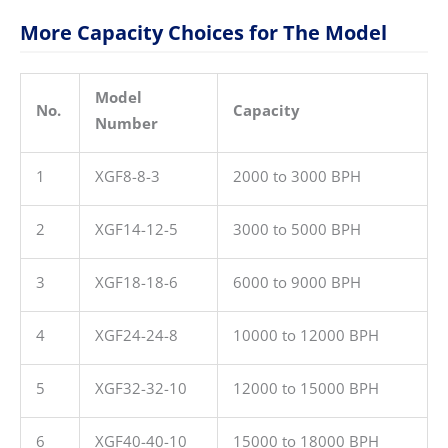
More Capacity Choices for The Model
Model
No.
Capacity
Number
1
XGF8-8-3
2000 to 3000 BPH
2
XGF14-12-5
3000 to 5000 BPH
3
XGF18-18-6
6000 to 9000 BPH
4
XGF24-24-8
10000 to 12000 BPH
5
XGF32-32-10
12000 to 15000 BPH
6
XGF40-40-10
15000 to 18000 BPH