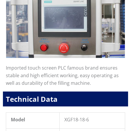
Imported touch screen PLC famous brand ensures
stable and high efficient working, easy operating as
well as durability of the filling machine.
Technical Data
Model
XGF18-18-6