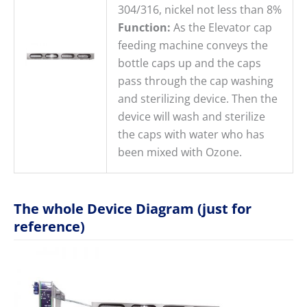
304/316, nickel not less than 8%
Function:
As the Elevator cap
feeding machine conveys the
bottle caps up and the caps
pass through the cap washing
and sterilizing device. Then the
device will wash and sterilize
the caps with water who has
been mixed with Ozone.
The whole Device Diagram (just for
reference)