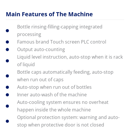
Main Features of The Machine
Bottle rinsing-filling-capping integrated
processing
Famous brand Touch screen PLC control
Output auto-counting
Liquid level instruction, auto-stop when it is rack
of liquid
Bottle caps automatically feeding, auto-stop
when run out of caps
Auto-stop when run out of bottles
Inner auto-wash of the machine
Auto-cooling system ensures no overheat
happen inside the whole machine
Optional protection system: warning and auto-
stop when protective door is not closed