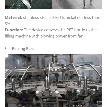
Material:
stainless steel 304/316, nickel not less than
8%
Function:
The device conveys the PET bottle to the
filling machine with blowing power from fan.
Rinsing Part