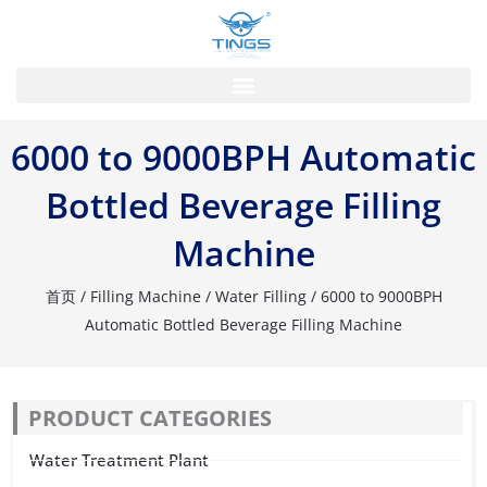
跳
至
内
容
6000 to 9000BPH Automatic
Bottled Beverage Filling
Machine
首页
/
Filling Machine
/
Water Filling
/ 6000 to 9000BPH
Automatic Bottled Beverage Filling Machine
PRODUCT CATEGORIES
Water Treatment Plant