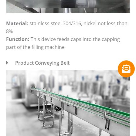
Material:
stainless steel 304/316, nickel not less than
8%
Function:
This device feeds caps into the capping
part of the filling machine
Product Conveying Belt