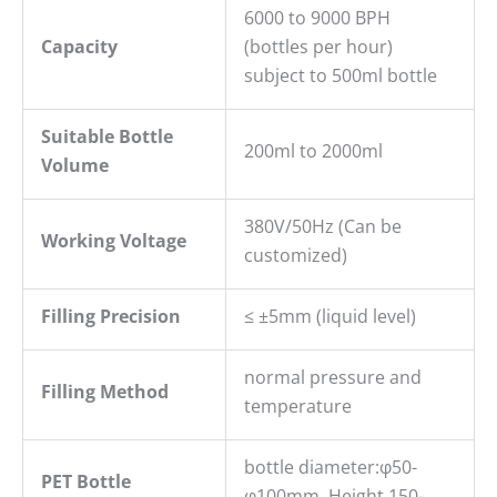
6000 to 9000 BPH
Capacity
(bottles per hour)
subject to 500ml bottle
Suitable Bottle
200ml to 2000ml
Volume
380V/50Hz (Can be
Working Voltage
customized)
Filling
P
recision
≤ ±5mm (liquid level)
normal pressure and
Filling Method
temperature
bottle diameter:φ50-
PET B
ottle
φ100mm, Height 150-