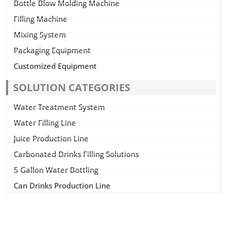
Bottle Blow Molding Machine
Filling Machine
Mixing System
Packaging Equipment
Customized Equipment
SOLUTION CATEGORIES
Water Treatment System
Water Filling Line
Juice Production Line
Carbonated Drinks Filling Solutions
5 Gallon Water Bottling
Can Drinks Production Line