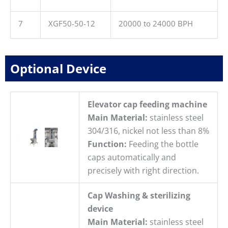
7
XGF50-50-12
20000 to 24000 BPH
Optional Device
Elevator cap feeding machine
Main Material:
stainless steel
304/316, nickel not less than 8%
Function:
Feeding the bottle
caps automatically and
precisely with right direction.
Cap Washing & sterilizing
device
Main Material:
stainless steel