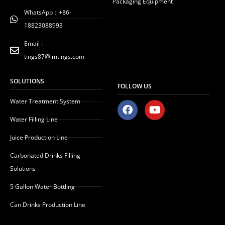
Packaging Equipment
WhatsApp：+86-
18823088993
Email :
tings87@jmtings.com
SOLUTIONS
FOLLOW US
Water Treatment System
F
Y
a
o
Water Filling Line
c
u
e
t
Juice Production Line
b
u
o
b
Carbonated Drinks Filling
o
e
Solutions
k
5 Gallon Water Bottling
Can Drinks Production Line