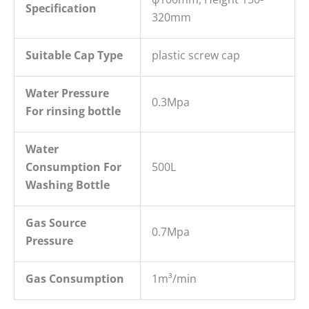
S
pecification
320mm
Suitable Cap Type
plastic screw cap
W
ater
P
ressure
0.3Mpa
For rins
ing bottle
Water
Consumption For
500L
Washing Bottle
Gas Source
0.7Mpa
Pressure
Gas Consumption
1m³/min