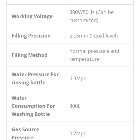
380V/50Hz (Can be
Working Voltage
customized)
Filling
P
recision
≤ ±5mm (liquid level)
normal pressure and
Filling Method
temperature
W
ater
P
ressure
For
0.3Mpa
rins
ing bottle
Water
Consumption For
800L
Washing Bottle
Gas Source
0.7Mpa
Pressure