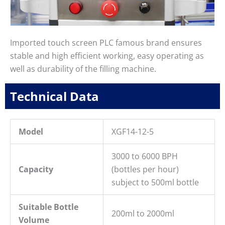
Imported touch screen PLC famous brand ensures
stable and high efficient working, easy operating as
well as durability of the filling machine.
Technical Data
Model
XGF14-12-5
3000 to 6000 BPH
Capacity
(bottles per hour)
subject to 500ml bottle
Suitable Bottle
200ml to 2000ml
Volume