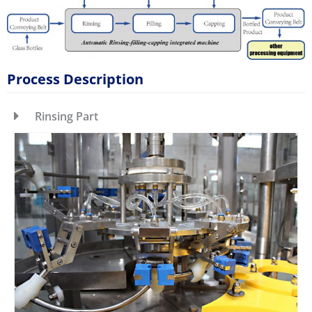
Process Description
Rinsing Part