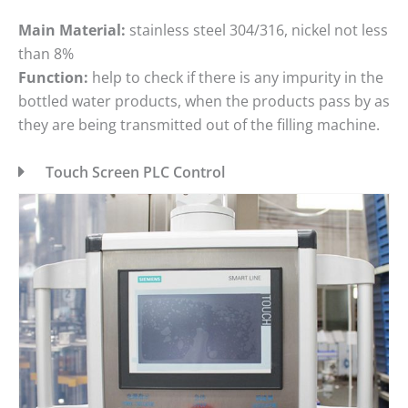
Main Material:
stainless steel 304/316, nickel not less
than 8%
Function:
help to check if there is any impurity in the
bottled water products, when the products pass by as
they are being transmitted out of the filling machine.
Touch Screen PLC Control