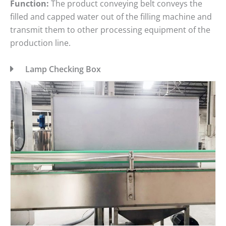
Function:
The product conveying belt conveys the
filled and capped water out of the filling machine and
transmit them to other processing equipment of the
production line.
Lamp Checking Box