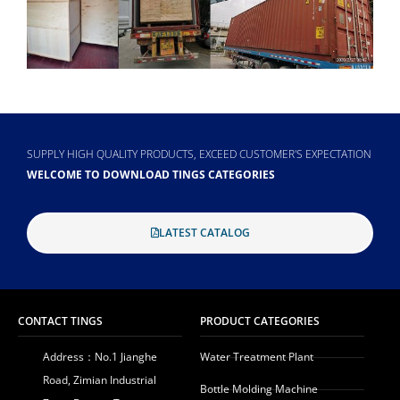
SUPPLY HIGH QUALITY PRODUCTS, EXCEED CUSTOMER'S EXPECTATION
WELCOME TO DOWNLOAD TINGS CATEGORIES
LATEST CATALOG
CONTACT TINGS
PRODUCT CATEGORIES
Address：No.1 Jianghe
Water Treatment Plant
Road, Zimian Industrial
Bottle Molding Machine