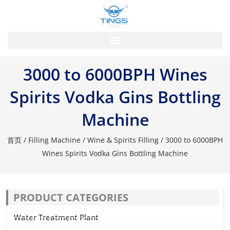
跳
至
内
容
3000 to 6000BPH Wines
Spirits Vodka Gins Bottling
Machine
首页
/
Filling Machine
/
Wine & Spirits Filling
/ 3000 to 6000BPH
Wines Spirits Vodka Gins Bottling Machine
PRODUCT CATEGORIES
Water Treatment Plant