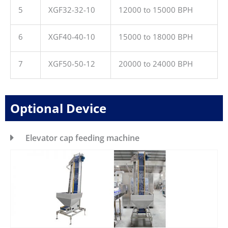
5
XGF32-32-10
12000 to 15000 BPH
6
XGF40-40-10
15000 to 18000 BPH
7
XGF50-50-12
20000 to 24000 BPH
Optional Device
Elevator cap feeding machine