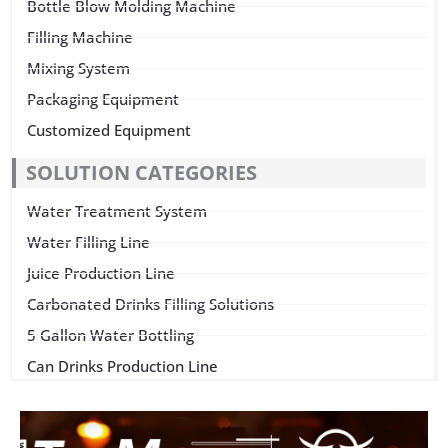
Bottle Blow Molding Machine
Filling Machine
Mixing System
Packaging Equipment
Customized Equipment
SOLUTION CATEGORIES
Water Treatment System
Water Filling Line
Juice Production Line
Carbonated Drinks Filling Solutions
5 Gallon Water Bottling
Can Drinks Production Line