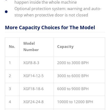
happen inside the whole machine
Optional protection system: warning and auto-
stop when protective door is not closed
More Capacity Choices for The Model
Model
No.
Capacity
Number
1
XGF8-8-3
2000 to 3000 BPH
2
XGF14-12-5
3000 to 6000 BPH
3
XGF18-18-6
6000 to 9000 BPH
4
XGF24-24-8
10000 to 12000 BPH