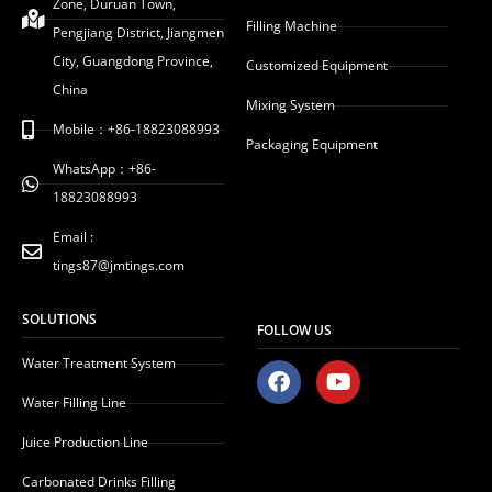
Zone, Duruan Town,
Filling Machine
Pengjiang District, Jiangmen
City, Guangdong Province,
Customized Equipment
China
Mixing System
Mobile：+86-18823088993
Packaging Equipment
WhatsApp：+86-
18823088993
Email :
tings87@jmtings.com
SOLUTIONS
FOLLOW US
Water Treatment System
F
Y
a
o
Water Filling Line
c
u
e
t
Juice Production Line
b
u
o
b
Carbonated Drinks Filling