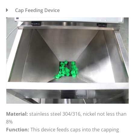
Cap Feeding Device
Material:
stainless steel 304/316, nickel not less than
8%
Function:
This device feeds caps into the capping