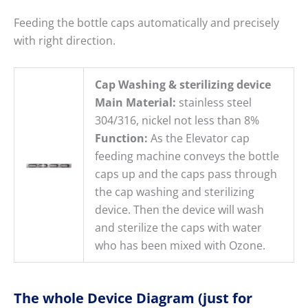
Feeding the bottle caps automatically and precisely
with right direction.
Cap Washing & sterilizing device
Main Material:
stainless steel
304/316, nickel not less than 8%
Function:
As the Elevator cap
feeding machine conveys the bottle
caps up and the caps pass through
the cap washing and sterilizing
device. Then the device will wash
and sterilize the caps with water
who has been mixed with Ozone.
The whole Device Diagram (just for