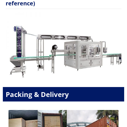
reference)
Packing & Delivery