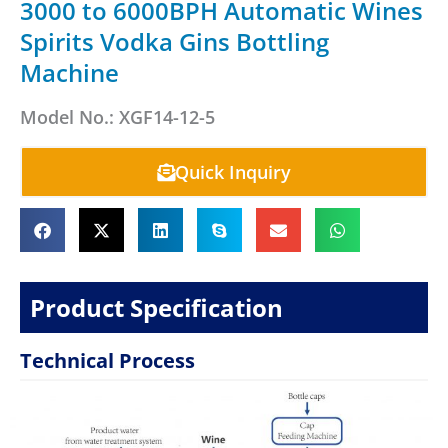
3000 to 6000BPH Automatic Wines
Spirits Vodka Gins Bottling
Machine
Model No.: XGF14-12-5
Quick Inquiry
Product Specification
Technical Process