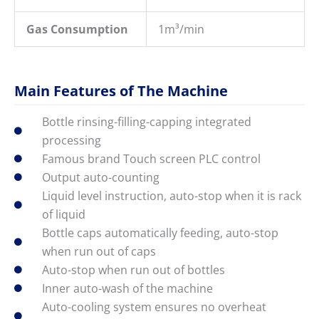
Gas Consumption
1m³/min
Main Features of The Machine
Bottle rinsing-filling-capping integrated
processing
Famous brand Touch screen PLC control
Output auto-counting
Liquid level instruction, auto-stop when it is rack
of liquid
Bottle caps automatically feeding, auto-stop
when run out of caps
Auto-stop when run out of bottles
Inner auto-wash of the machine
Auto-cooling system ensures no overheat