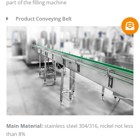
part of the filling machine
Product Conveying Belt
Main Material:
stainless steel 304/316, nickel not less
than 8%