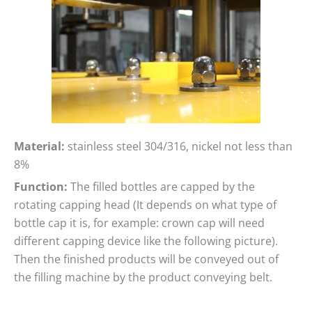
Material:
stainless steel 304/316, nickel not less than
8%
Function:
The filled bottles are capped by the
rotating capping head (It depends on what type of
bottle cap it is, for example: crown cap will need
different capping device like the following picture).
Then the finished products will be conveyed out of
the filling machine by the product conveying belt.