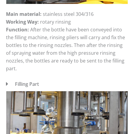
Main material:
stainless steel 304/316
Working Way:
rotary rinsing
Function:
After the bottle have been conveyed into
the filling machine, rinsing pliers will carry and fix the
bottles to the rinsing nozzles. Then after the rinsing
of spraying water from the high pressure rinsing
nozzles, the bottles are ready to be sent to the filling
part.
Filling Part