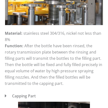
Material:
stainless steel 304/316, nickel not less than
8%
Function:
After the bottle have been rinsed, the
rotary transmission plate between the rinsing and
filling parts will transmit the bottles to the filling part.
Then the bottle will be fixed and fully filled precisely in
equal volume of water by high pressure spraying
filling nozzles. And then the filled bottles will be
transmitted to the capping part.
Capping Part