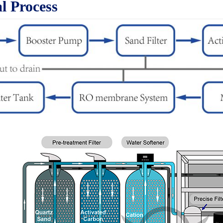
l Process