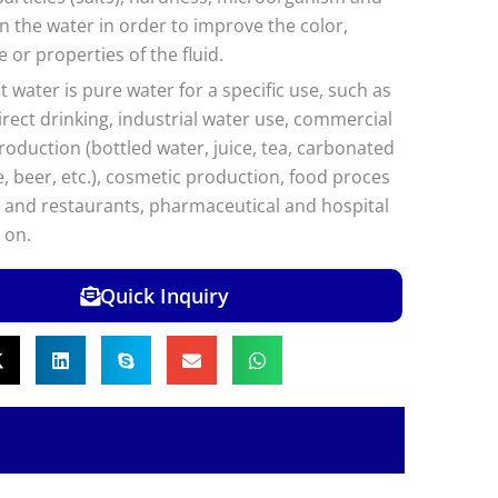
in the water in order to improve the color,
e or properties of the fluid.
 water is pure water for a specific use, such as
direct drinking, industrial water use, commercial
oduction (bottled water, juice, tea, carbonated
e, beer, etc.), cosmetic production, food proces
s and restaurants, pharmaceutical and hospital
 on.
Quick Inquiry