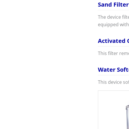
Sand Filter
The device fil
equipped with 
Activated 
This filter re
Water Sof
This device so