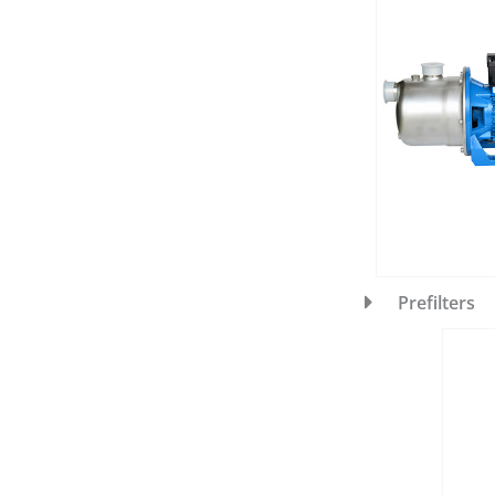
Prefilters