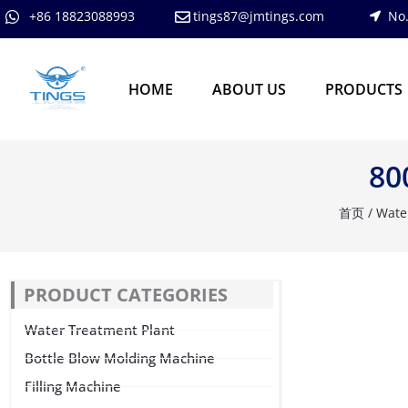
跳
+86 18823088993
tings87@jmtings.com
No.
至
内
容
HOME
ABOUT US
PRODUCTS
80
首页
/
Wate
PRODUCT CATEGORIES
Water Treatment Plant
Bottle Blow Molding Machine
Filling Machine