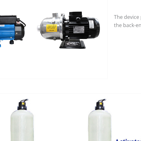
The device 
the back-e