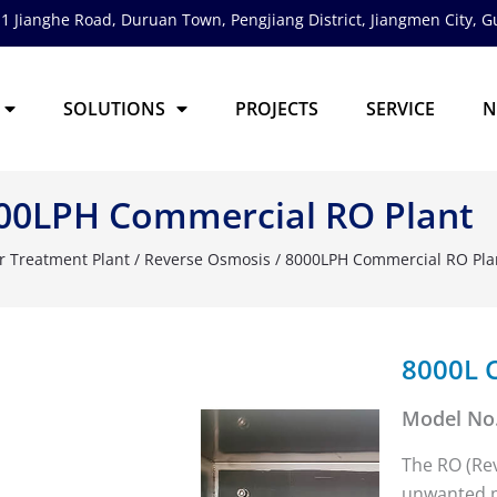
1 Jianghe Road, Duruan Town, Pengjiang District,
Jiangmen City, 
SOLUTIONS
PROJECTS
SERVICE
N
00LPH Commercial RO Plant
r Treatment Plant
/
Reverse Osmosis
/ 8000LPH Commercial RO Pla
8000L 
Model No.
The RO (Re
unwanted pa