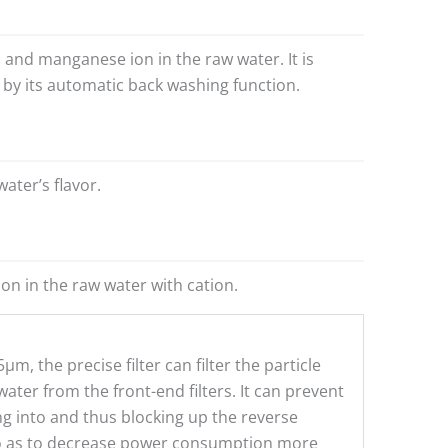
n and manganese ion in the raw water. It is
by its automatic back washing function.
ater’s flavor.
on in the raw water with cation.
μm, the precise filter can filter the particle
ater from the front-end filters. It can prevent
g into and thus blocking up the reverse
 as to decrease power consumption more