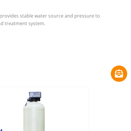
provides stable water source and pressure to
nd treatment system.