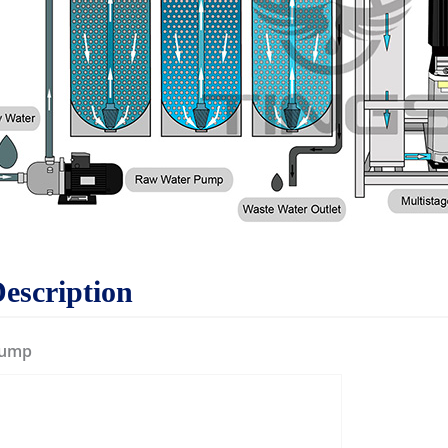
Description
Pump