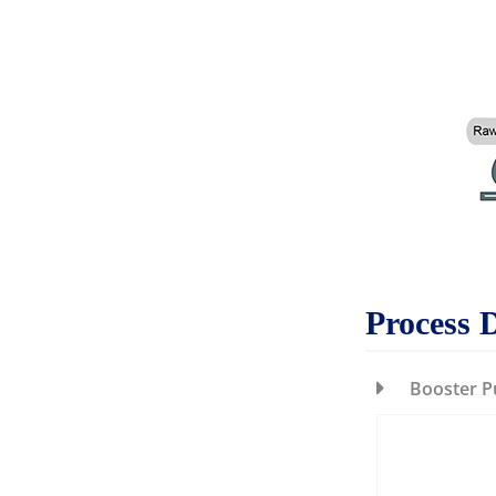
Process 
Booster 