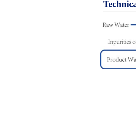
Technica