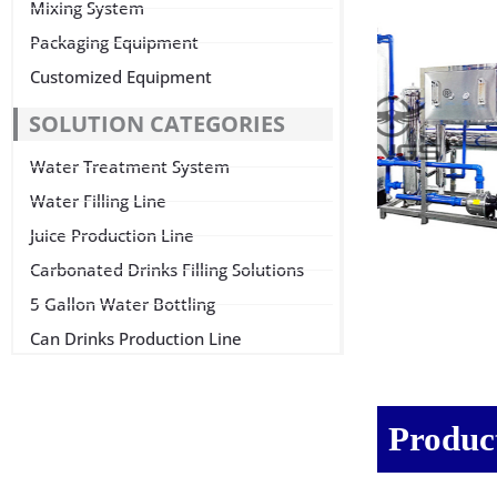
Mixing System
Packaging Equipment
Customized Equipment
SOLUTION CATEGORIES
Water Treatment System
Water Filling Line
Juice Production Line
Carbonated Drinks Filling Solutions
5 Gallon Water Bottling
Can Drinks Production Line
Product