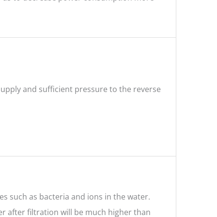
supply and sufficient pressure to the reverse
ces such as bacteria and ions in the water.
r after filtration will be much higher than