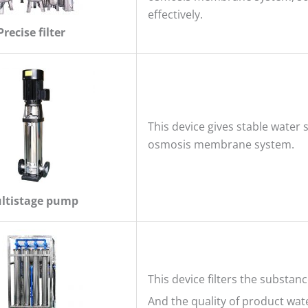
effectively.
Precise filter
This device gives stable water 
osmosis membrane system.
ltistage pump
This device filters the substan
And the quality of product wate