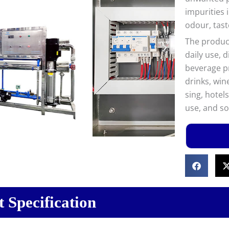
impurities 
odour, tast
The product
daily use, 
beverage pr
drinks, win
sing, hotel
use, and so
 Specification