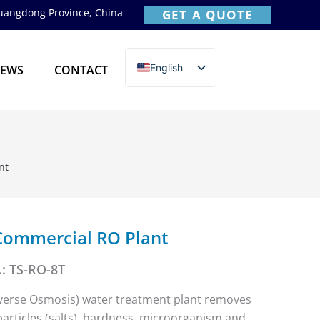
Guangdong Province, China
GET A QUOTE
English
EWS
CONTACT
简体中文
nt
Commercial RO Plant
: TS-RO-8T
verse Osmosis) water treatment plant removes
rticles (salts), hardness, microorganism and