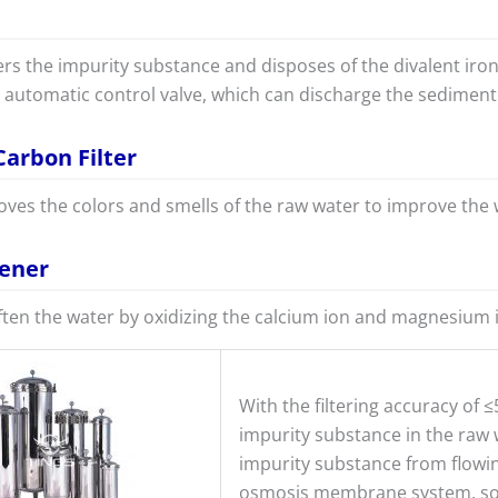
ters the impurity substance and disposes of the divalent iro
automatic control valve, which can discharge the sediment 
Carbon Filter
moves the colors and smells of the raw water to improve the w
tener
ften the water by oxidizing the calcium ion and magnesium i
With the filtering accuracy of ≤5
impurity substance in the raw w
impurity substance from flowin
osmosis membrane system, so