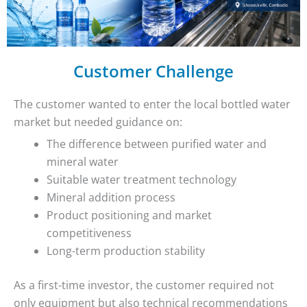
Customer Challenge
The customer wanted to enter the local bottled water
market but needed guidance on:
The difference between purified water and
mineral water
Suitable water treatment technology
Mineral addition process
Product positioning and market
competitiveness
Long-term production stability
As a first-time investor, the customer required not
only equipment but also technical recommendations