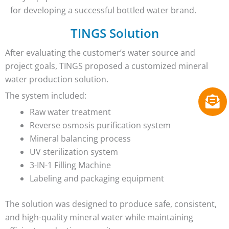
for developing a successful bottled water brand.
TINGS Solution
After evaluating the customer’s water source and
project goals, TINGS proposed a customized mineral
water production solution.
The system included:
Raw water treatment
Reverse osmosis purification system
Mineral balancing process
UV sterilization system
3-IN-1 Filling Machine
Labeling and packaging equipment
The solution was designed to produce safe, consistent,
and high-quality mineral water while maintaining