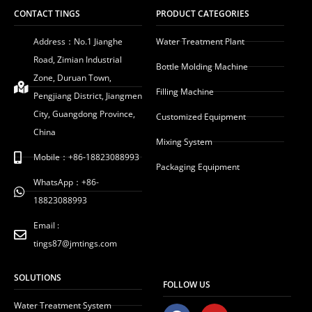
CONTACT TINGS
PRODUCT CATEGORIES
Address：No.1 Jianghe
Water Treatment Plant
Road, Zimian Industrial
Bottle Molding Machine
Zone, Duruan Town,
Filling Machine
Pengjiang District, Jiangmen
City, Guangdong Province,
Customized Equipment
China
Mixing System
Mobile：+86-18823088993
Packaging Equipment
WhatsApp：+86-
18823088993
Email :
tings87@jmtings.com
SOLUTIONS
FOLLOW US
Water Treatment System
F
Y