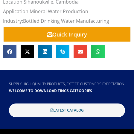
Location:
Sihanoukville, Cambodia
Application:
Mineral Water Production
Industry:
Bottled Drinking Water Manufacturing
Quick Inquiry
SUPPLY HIGH QUALITY PRODUCTS, EXCEED CUSTOMER'S EXPECTATION
WELCOME TO DOWNLOAD TINGS CATEGORIES
LATEST CATALOG