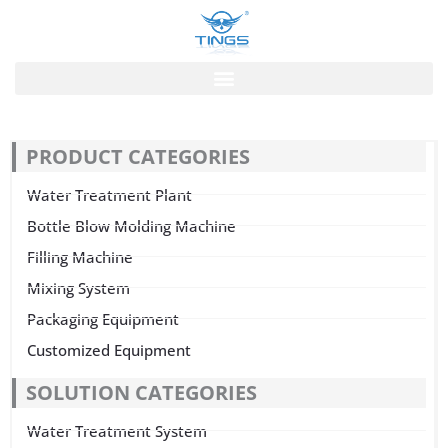
跳
至
内
容
PRODUCT CATEGORIES
Water Treatment Plant
Bottle Blow Molding Machine
Filling Machine
Mixing System
Packaging Equipment
Customized Equipment
SOLUTION CATEGORIES
Water Treatment System