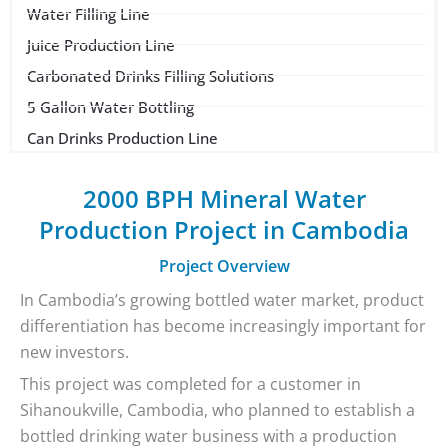
Water Filling Line
Juice Production Line
Carbonated Drinks Filling Solutions
5 Gallon Water Bottling
Can Drinks Production Line
2000 BPH Mineral Water
Production Project in Cambodia
Project Overview
In Cambodia’s growing bottled water market, product
differentiation has become increasingly important for
new investors.
This project was completed for a customer in
Sihanoukville, Cambodia, who planned to establish a
bottled drinking water business with a production