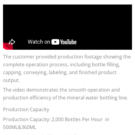
The customer provided production footage showing the
complete operation process, including bottle filling,
capping, conveying, labeling, and finished product
output.
The video demonstrates the smooth operation and
production efficiency of the mineral water bottling line.
Production Capacity
Production Capacity: 2,000 Bottles Per Hour in
500ML&360ML