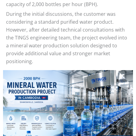
capacity of 2,000 bottles per hour (BPH).
During the initial discussions, the customer was
considering a standard purified water product.
However, after detailed technical consultations with
the TINGS engineering team, the project evolved into
a mineral water production solution designed to
provide additional value and stronger market
positioning.