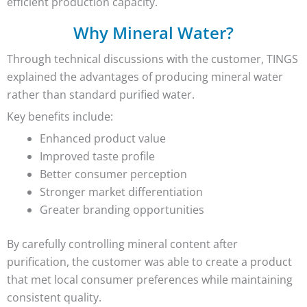
efficient production capacity.
Why Mineral Water?
Through technical discussions with the customer, TINGS
explained the advantages of producing mineral water
rather than standard purified water.
Key benefits include:
Enhanced product value
Improved taste profile
Better consumer perception
Stronger market differentiation
Greater branding opportunities
By carefully controlling mineral content after
purification, the customer was able to create a product
that met local consumer preferences while maintaining
consistent quality.