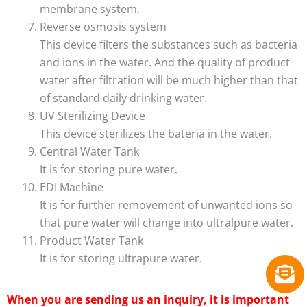
membrane system.
Reverse osmosis system
This device filters the substances such as bacteria
and ions in the water. And the quality of product
water after filtration will be much higher than that
of standard daily drinking water.
UV Sterilizing Device
This device sterilizes the bateria in the water.
Central Water Tank
It is for storing pure water.
EDI Machine
It is for further removement of unwanted ions so
that pure water will change into ultralpure water.
Product Water Tank
It is for storing ultrapure water.
When you are sending us an inquiry, it is important