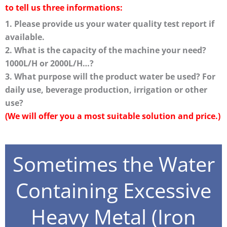
to tell us three informations:
1. Please provide us your water quality test report if
available.
2. What is the capacity of the machine your need?
1000L/H or 2000L/H…?
3. What purpose will the product water be used? For
daily use, beverage production, irrigation or other
use?
(We will offer you a most suitable solution and price.)
Sometimes the Water
Containing Excessive
Heavy Metal (Iron