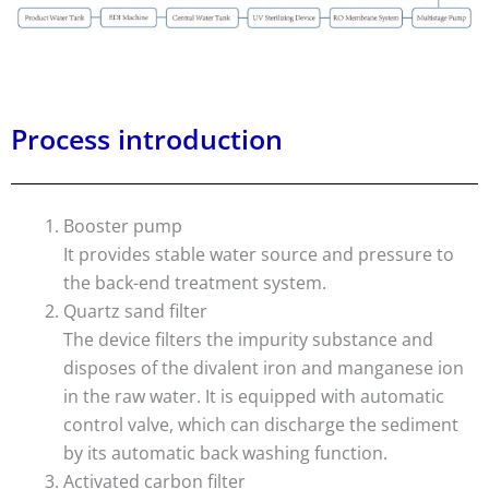
Process introduction
Booster pump
It provides stable water source and pressure to
the back-end treatment system.
Quartz sand filter
The device filters the impurity substance and
disposes of the divalent iron and manganese ion
in the raw water. It is equipped with automatic
control valve, which can discharge the sediment
by its automatic back washing function.
Activated carbon filter