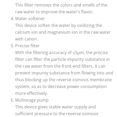
This filter removes the colors and smells of the
raw water to improve the water’s flavor.
Water softener
This device soften the water by oxidizing the
calcium ion and magnesium ion in the raw water
with cation.
Precise filter
With the filtering accuracy of ≤5μm, the precise
filter can filter the particle impurity substance in
the raw water from the front-end filters. It can
prevent impurity substance from flowing into and
thus blocking up the reverse osmosis membrane
system, so as to decrease power consumption
more effectively.
Multistage pump
This device gives stable water supply and
sufficient pressure to the reverse osmosis