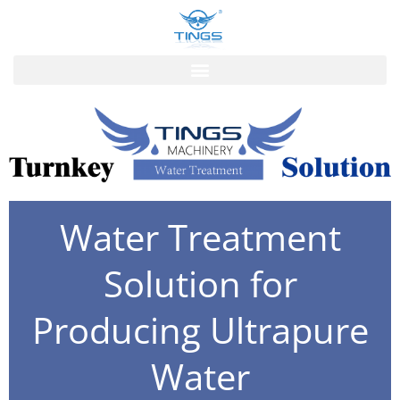
跳
至
内
容
Water Treatment
Solution for
Producing Ultrapure
Water