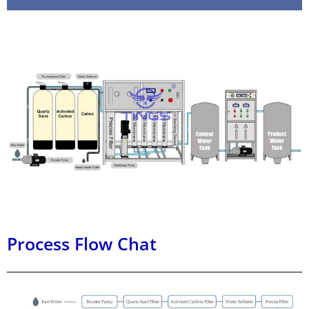
Process Flow Chat