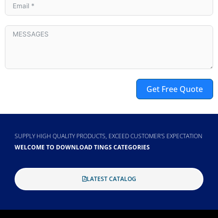
Get Free Quote
Alternative:
SUPPLY HIGH QUALITY PRODUCTS, EXCEED CUSTOMER'S EXPECTATION
WELCOME TO DOWNLOAD TINGS CATEGORIES
LATEST CATALOG