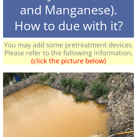
and Manganese).
How to due with it?
You may add some pretreatment devices.
Please refer to the following information.
(click the picture below)