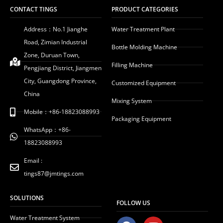
CONTACT TINGS
PRODUCT CATEGORIES
Address：No.1 Jianghe
Water Treatment Plant
Road, Zimian Industrial
Bottle Molding Machine
Zone, Duruan Town,
Filling Machine
Pengjiang District, Jiangmen
City, Guangdong Province,
Customized Equipment
China
Mixing System
Mobile：+86-18823088993
Packaging Equipment
WhatsApp：+86-
18823088993
Email :
tings87@jmtings.com
SOLUTIONS
FOLLOW US
Water Treatment System
F
Y