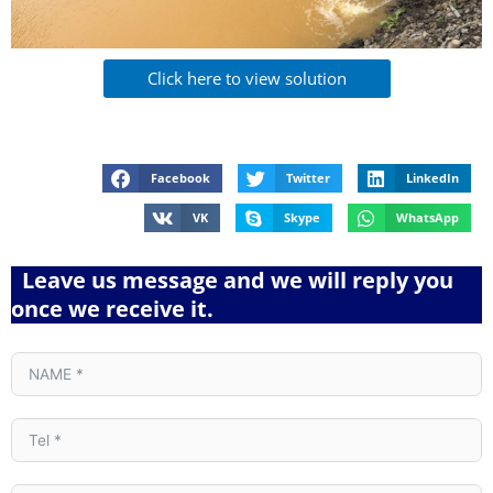
Click here to view solution
Facebook
Twitter
LinkedIn
VK
Skype
WhatsApp
Leave us message and we will reply you
once we receive it.