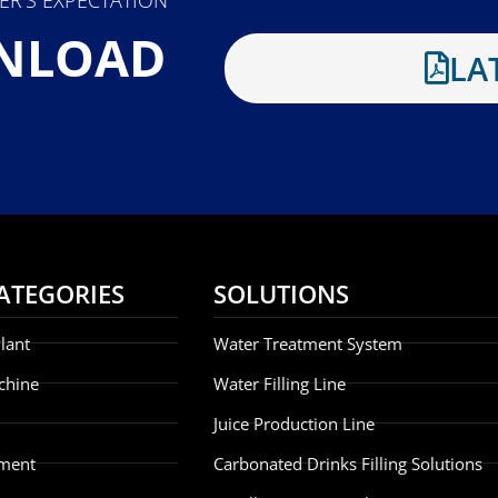
NLOAD
LA
ATEGORIES
SOLUTIONS
lant
Water Treatment System
chine
Water Filling Line
Juice Production Line
ment
Carbonated Drinks Filling Solutions