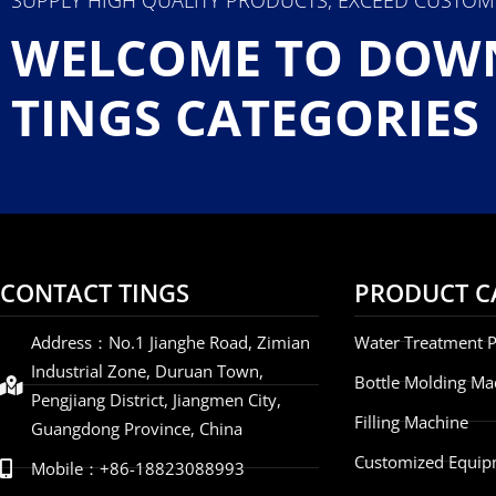
WELCOME TO DOW
TINGS CATEGORIES
CONTACT TINGS
PRODUCT C
Address：No.1 Jianghe Road, Zimian
Water Treatment P
Industrial Zone, Duruan Town,
Bottle Molding Ma
Pengjiang District, Jiangmen City,
Filling Machine
Guangdong Province, China
Customized Equip
Mobile：+86-18823088993