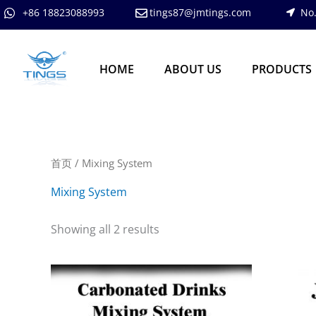
跳
+86 18823088993
tings87@jmtings.com
No.
至
内
容
HOME
ABOUT US
PRODUCTS
首页
/ Mixing System
Mixing System
Showing all 2 results