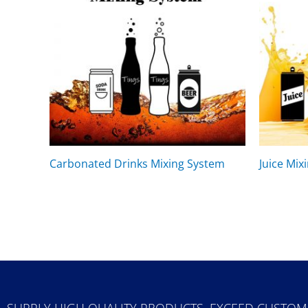
Carbonated Drinks Mixing System
Juice Mix
SUPPLY HIGH QUALITY PRODUCTS, EXCEED CUSTOM