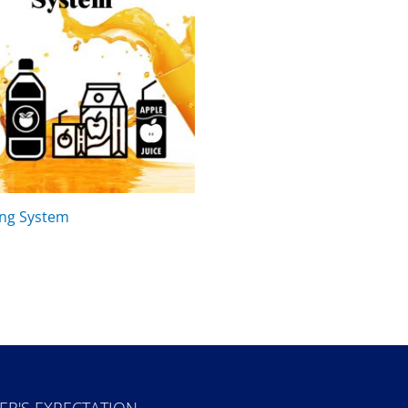
ing System
ER'S EXPECTATION