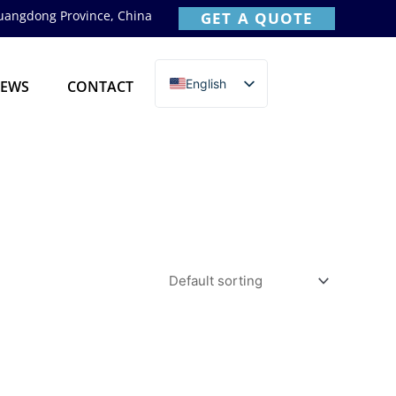
Guangdong Province, China
GET A QUOTE
English
EWS
CONTACT
简体中文