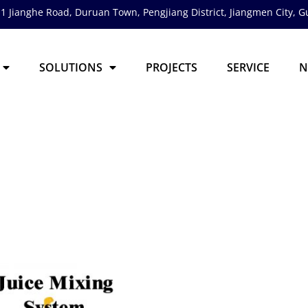
1 Jianghe Road, Duruan Town, Pengjiang District,
Jiangmen City, 
SOLUTIONS
PROJECTS
SERVICE
N